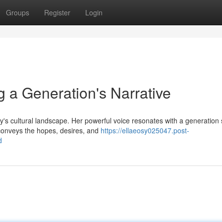
Groups
Register
Login
 a Generation's Narrative
's cultural landscape. Her powerful voice resonates with a generation
 conveys the hopes, desires, and
https://ellaeosy025047.post-
d