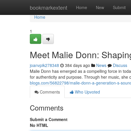
Home
bookmarkextent
Home
New
Submit
Home
1
Meet Malie Donn: Shaping
joanvpik278348
384 days ago
News
Discuss
Malie Donn has emerged as a compelling force in today
for authenticity and purpose. Through her music, she
blogs.com/56822798/malie-donn-a-generation-s-soun
Comments
Who Upvoted
Comments
Submit a Comment
No HTML