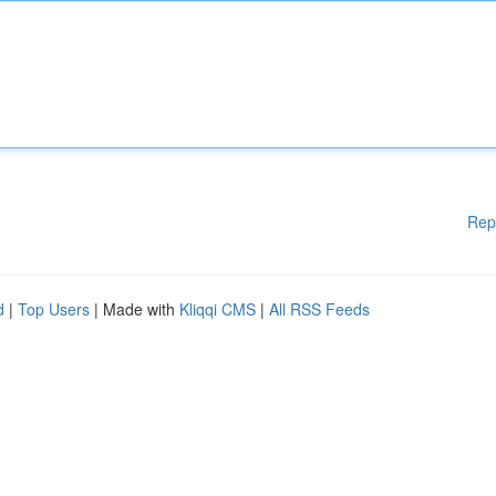
Rep
d
|
Top Users
| Made with
Kliqqi CMS
|
All RSS Feeds