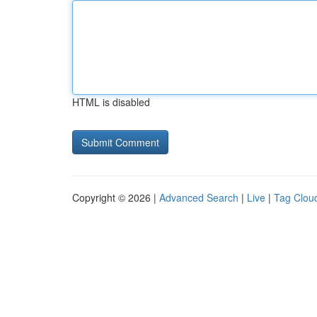
HTML is disabled
Copyright © 2026 |
Advanced Search
|
Live
|
Tag Clou