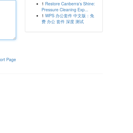
1
Restore Canberra's Shine:
Pressure Cleaning Exp...
1
WPS 办公套件 中文版：免
费 办公 套件 深度 测试
ort Page