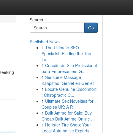
Search
Go
Published News
1
The Ultimate SEO
Specialist: Finding the Top
Ta...
1
Criação de Site Profissional
para Empresas em G...
 seeking
1
Sensuele Massage
Kaapstad: Geniet en Geniet
1
Locate Genuine Discomfort
: Chiropractic C...
1
Ultimate Sex Novelties for
Couples UK: A P...
1
Bulk Ammo for Sale: Buy
Cheap Bulk Ammo Online ...
1
Hollister Tire Shop: Your
Local Automotive Experts