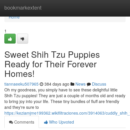
Home
bookmarkextent
Home
1
Sweet Shih Tzu Puppies
Ready for Their Forever
Homes!
tiannaeeku507965
384 days ago
News
Discuss
Oh my goodness, you simply have to see these delightful little
Shih Tzu puppies! They are just a couple of months old and ready
to bring joy into your life. These tiny bundles of fluff are friendly
and they're sure to
https://keziamjme199362.wikifiltraciones.com/3914063/cuddly_shi
Comments
Who Upvoted