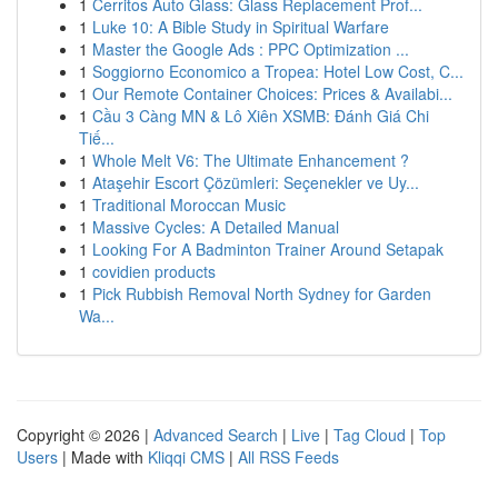
1
Cerritos Auto Glass: Glass Replacement Prof...
1
Luke 10: A Bible Study in Spiritual Warfare
1
Master the Google Ads : PPC Optimization ...
1
Soggiorno Economico a Tropea: Hotel Low Cost, C...
1
Our Remote Container Choices: Prices & Availabi...
1
Cầu 3 Càng MN & Lô Xiên XSMB: Đánh Giá Chi
Tiế...
1
Whole Melt V6: The Ultimate Enhancement ?
1
Ataşehir Escort Çözümleri: Seçenekler ve Uy...
1
Traditional Moroccan Music
1
Massive Cycles: A Detailed Manual
1
Looking For A Badminton Trainer Around Setapak
1
covidien products
1
Pick Rubbish Removal North Sydney for Garden
Wa...
Copyright © 2026 |
Advanced Search
|
Live
|
Tag Cloud
|
Top
Users
| Made with
Kliqqi CMS
|
All RSS Feeds