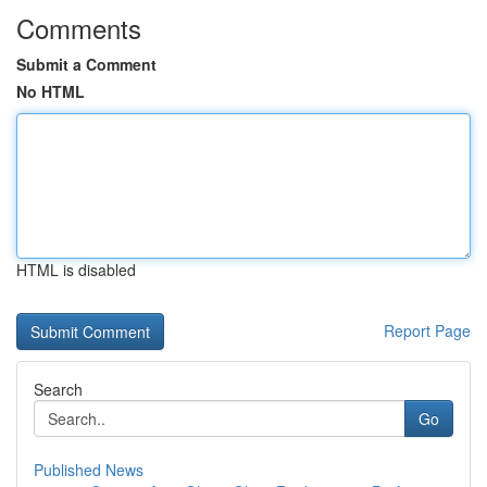
Comments
Submit a Comment
No HTML
HTML is disabled
Report Page
Search
Go
Published News