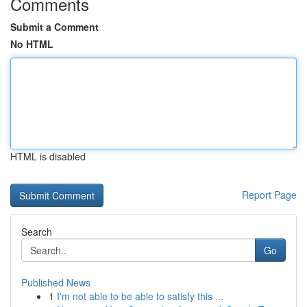
Comments
Submit a Comment
No HTML
HTML is disabled
Report Page
Search
Go
Published News
1
I'm not able to be able to satisfy this ...