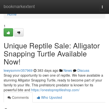
Home
bookmarkextent
Togg
navi
Home
1
Unique Reptile Sale: Alligator
Snapping Turtle Available
Now!
lewysxmmr357969
383 days ago
News
Discuss
Snag your opportunity to own one of reptile. We have available a
stunning Alligator Snapping Turtle, ready to become part of your
family to your life. This prehistoric predator is known for its
powerful bite and
https://onestopreptileshop.com/
Comments
Who Upvoted