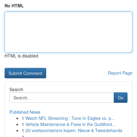
No HTML
HTML is disabled
Report Page
Search
Go
Published News
1
Watch NFL Streaming : Tune In Eagles vs. p...
1
Vehicle Maintenance & Fixes in the Guildford...
1
20-voetscontainers kopen: Nieuw & Tweedehands
a...