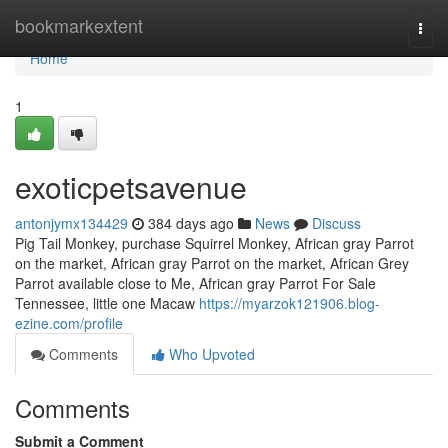
Home
bookmarkextent
Togg
navi
Home
1
exoticpetsavenue
antonjymx134429
384 days ago
News
Discuss
Pig Tail Monkey, purchase Squirrel Monkey, African gray Parrot
on the market, African gray Parrot on the market, African Grey
Parrot available close to Me, African gray Parrot For Sale
Tennessee, little one Macaw
https://myarzok121906.blog-
ezine.com/profile
Comments
Who Upvoted
Comments
Submit a Comment