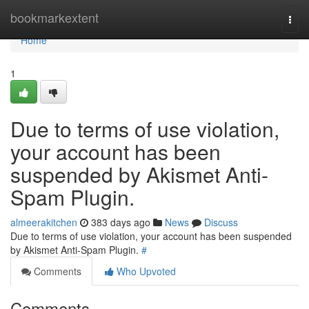
Home
bookmarkextent
Togg
navi
Home
1
Due to terms of use violation,
your account has been
suspended by Akismet Anti-
Spam Plugin.
almeerakitchen
383 days ago
News
Discuss
Due to terms of use violation, your account has been suspended
by Akismet Anti-Spam Plugin.
#
Comments
Who Upvoted
Comments