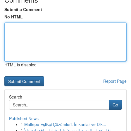
Submit a Comment
No HTML
HTML is disabled
Report Page
Search
Go
Published News
1
Maltepe Eşlikçi Çözümleri: İmkanlar ve Dik...
1
نقل عفش المدينة المنورة: دليل شامل للخدمات والأ...