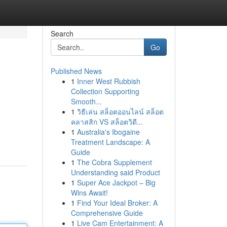
Search
Go
Published News
1
Inner West Rubbish
Collection Supporting
Smooth...
1
วิธีเล่น สล็อตออนไลน์ สล็อต
คลาสสิก VS สล็อตวิดี...
1
Australia's Ibogaine
Treatment Landscape: A
Guide
1
The Cobra Supplement
Understanding said Product
1
Super Ace Jackpot – Big
Wins Await!
1
Find Your Ideal Broker: A
Comprehensive Guide
1
Live Cam Entertainment: A