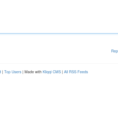
Rep
d
|
Top Users
| Made with
Kliqqi CMS
|
All RSS Feeds