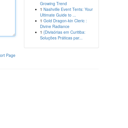
Growing Trend
1
Nashville Event Tents: Your
Ultimate Guide to ...
1
Gold Dragon-kin Cleric :
Divine Radiance
1
{Divisórias em Curitiba:
Soluções Práticas par...
ort Page