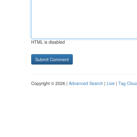
HTML is disabled
Copyright © 2026 |
Advanced Search
|
Live
|
Tag Clou