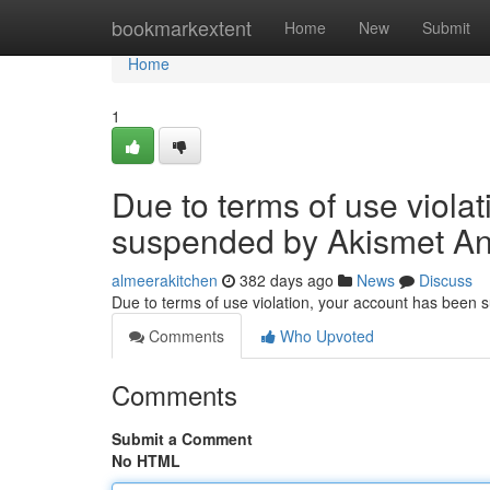
Home
bookmarkextent
Home
New
Submit
Home
1
Due to terms of use viola
suspended by Akismet An
almeerakitchen
382 days ago
News
Discuss
Due to terms of use violation, your account has been
Comments
Who Upvoted
Comments
Submit a Comment
No HTML