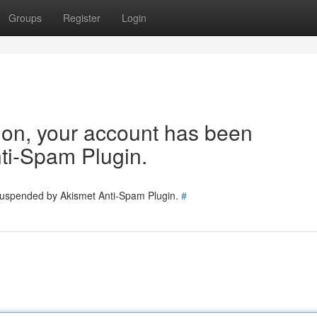
Groups
Register
Login
tion, your account has been
ti-Spam Plugin.
 suspended by Akismet Anti-Spam Plugin.
#