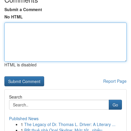
Submit a Comment
No HTML
HTML is disabled
Report Page
Search
Go
Published News
1
The Legacy of Dr. Thomas L. Driver: A Literary ...
1
Bắt thuê nhà Opal Skyline: Mức tốt , nhiều...