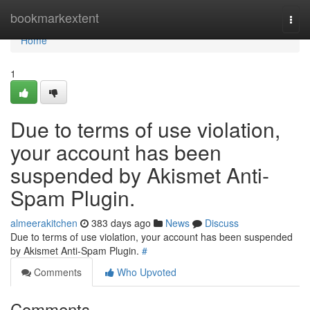
Home
bookmarkextent
Togg
navi
Home
1
Due to terms of use violation,
your account has been
suspended by Akismet Anti-
Spam Plugin.
almeerakitchen
383 days ago
News
Discuss
Due to terms of use violation, your account has been suspended
by Akismet Anti-Spam Plugin.
#
Comments
Who Upvoted
Comments