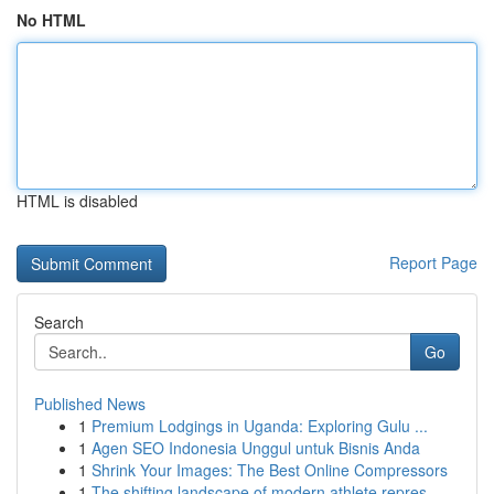
No HTML
HTML is disabled
Report Page
Search
Go
Published News
1
Premium Lodgings in Uganda: Exploring Gulu ...
1
Agen SEO Indonesia Unggul untuk Bisnis Anda
1
Shrink Your Images: The Best Online Compressors
1
The shifting landscape of modern athlete repres...