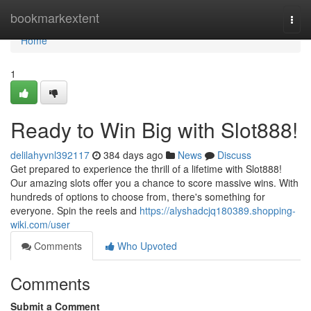
Home
bookmarkextent
Togg
navi
Home
1
Ready to Win Big with Slot888!
delilahyvnl392117
384 days ago
News
Discuss
Get prepared to experience the thrill of a lifetime with Slot888!
Our amazing slots offer you a chance to score massive wins. With
hundreds of options to choose from, there's something for
everyone. Spin the reels and
https://alyshadcjq180389.shopping-
wiki.com/user
Comments
Who Upvoted
Comments
Submit a Comment