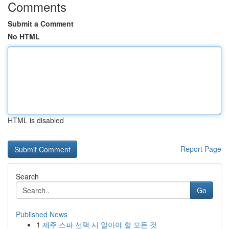
Comments
Submit a Comment
No HTML
HTML is disabled
Report Page
Search
Go
Published News
1
제주 스파 선택 시 알아야 할 모든 것