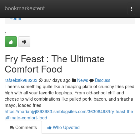
Home
bookmarkextent
Togg
navi
Home
1
Fry Feast : The Ultimate
Comfort Food
rafaelxitk988233
387 days ago
News
Discuss
There's something quite like a heaping plate of crunchy fries piled
high with all your favorite toppings. From old-school chili and
cheese to wild combinations like pulled pork, bacon, and sriracha
mayo, loaded fries
https://mariahjyjf893983.smblogsites.com/36306498/fry-feast-the-
ultimate-comfort-food
Comments
Who Upvoted