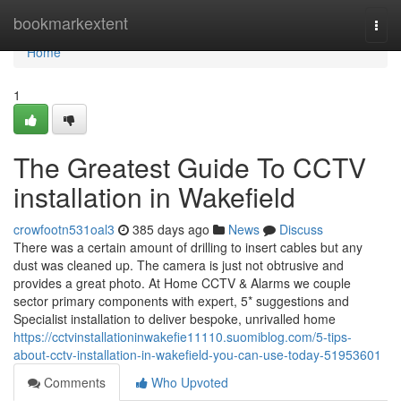
Home
bookmarkextent
Togg
navi
Home
1
The Greatest Guide To CCTV
installation in Wakefield
crowfootn531oal3
385 days ago
News
Discuss
There was a certain amount of drilling to insert cables but any
dust was cleaned up. The camera is just not obtrusive and
provides a great photo. At Home CCTV & Alarms we couple
sector primary components with expert, 5* suggestions and
Specialist installation to deliver bespoke, unrivalled home
https://cctvinstallationinwakefie11110.suomiblog.com/5-tips-
about-cctv-installation-in-wakefield-you-can-use-today-51953601
Comments
Who Upvoted