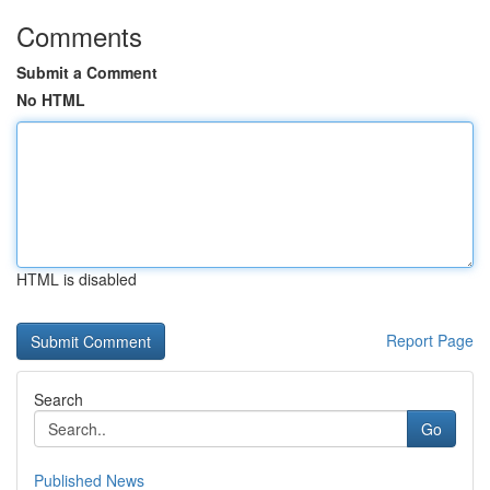
Comments
Submit a Comment
No HTML
HTML is disabled
Report Page
Search
Go
Published News