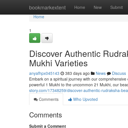
Home
bookmarkextent
Home
New
Submit
Home
1
Discover Authentic Rudra
Mukhi Varieties
anyafhpx045143
383 days ago
News
Discuss
Embark on a spiritual journey with our comprehensive co
powerful 1 Mukhi to the uncommon 21 Mukhi, our beads
story.com/17348259/discover-authentic-rudraksha-bea
Comments
Who Upvoted
Comments
Submit a Comment