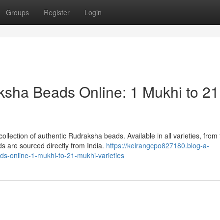
Groups
Register
Login
ksha Beads Online: 1 Mukhi to 21
llection of authentic Rudraksha beads. Available in all varieties, from
 are sourced directly from India.
https://keirangcpo827180.blog-a-
ds-online-1-mukhi-to-21-mukhi-varieties