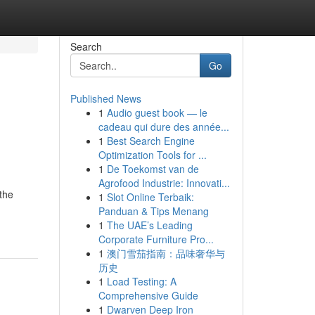
Search
Go
Published News
1
Audio guest book — le
cadeau qui dure des année...
1
Best Search Engine
Optimization Tools for ...
1
De Toekomst van de
Agrofood Industrie: Innovati...
 the
1
Slot Online Terbaik:
Panduan & Tips Menang
1
The UAE’s Leading
Corporate Furniture Pro...
1
澳门雪茄指南：品味奢华与
历史
1
Load Testing: A
Comprehensive Guide
1
Dwarven Deep Iron