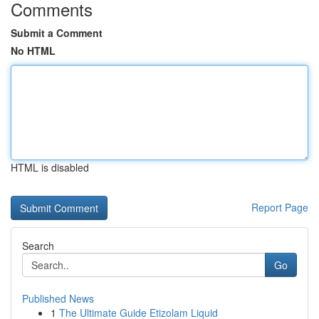
Comments
Submit a Comment
No HTML
HTML is disabled
Report Page
Search
Go
Published News
1
The Ultimate Guide Etizolam Liquid