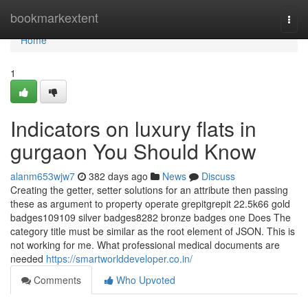
Home
bookmarkextent
Togg
navi
Home
1
Indicators on luxury flats in
gurgaon You Should Know
alanm653wjw7
382 days ago
News
Discuss
Creating the getter, setter solutions for an attribute then passing
these as argument to property operate grepitgrepit 22.5k66 gold
badges109109 silver badges8282 bronze badges one Does The
category title must be similar as the root element of JSON. This is
not working for me. What professional medical documents are
needed
https://smartworlddeveloper.co.in/
Comments
Who Upvoted