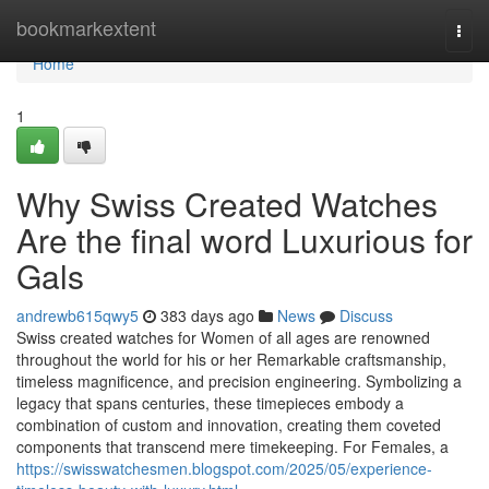
Home
bookmarkextent
Togg
navi
Home
1
Why Swiss Created Watches
Are the final word Luxurious for
Gals
andrewb615qwy5
383 days ago
News
Discuss
Swiss created watches for Women of all ages are renowned
throughout the world for his or her Remarkable craftsmanship,
timeless magnificence, and precision engineering. Symbolizing a
legacy that spans centuries, these timepieces embody a
combination of custom and innovation, creating them coveted
components that transcend mere timekeeping. For Females, a
https://swisswatchesmen.blogspot.com/2025/05/experience-