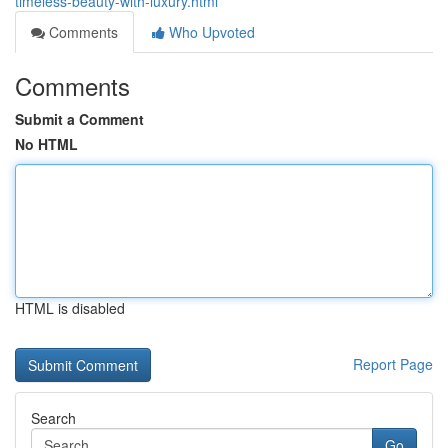
timeless-beauty-with-luxury.html
Comments
Who Upvoted
Comments
Submit a Comment
No HTML
HTML is disabled
Report Page
Search
Go