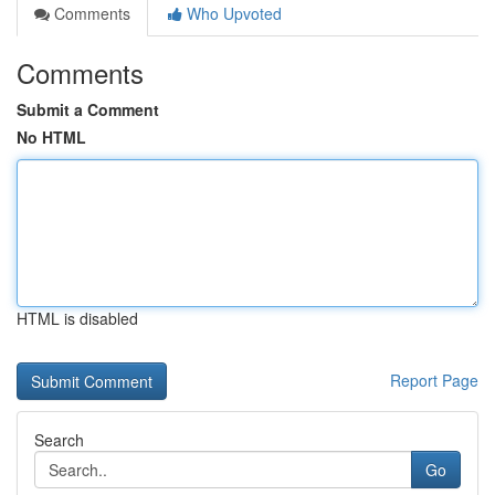
Comments
Who Upvoted
Comments
Submit a Comment
No HTML
HTML is disabled
Report Page
Search
Go