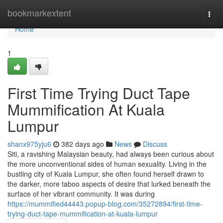
Home
bookmarkextent
Togg
navi
Home
1
First Time Trying Duct Tape
Mummification At Kuala
Lumpur
shanx975yju6
382 days ago
News
Discuss
Siti, a ravishing Malaysian beauty, had always been curious about
the more unconventional sides of human sexuality. Living in the
bustling city of Kuala Lumpur, she often found herself drawn to
the darker, more taboo aspects of desire that lurked beneath the
surface of her vibrant community. It was during
https://mummified44443.popup-blog.com/35272894/first-time-
trying-duct-tape-mummification-at-kuala-lumpur