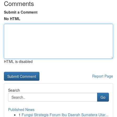
Comments
Submit a Comment
No HTML
HTML is disabled
Report Page
Search
Go
Published News
1
Fungsi Strategis Forum Ibu Daerah Sumatera Utar...