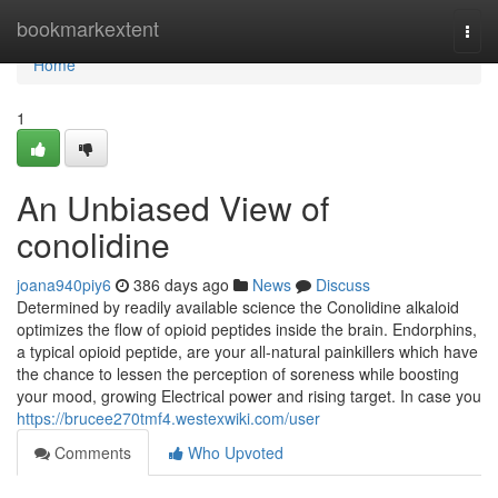
Home
bookmarkextent
Togg
navi
Home
1
An Unbiased View of
conolidine
joana940piy6
386 days ago
News
Discuss
Determined by readily available science the Conolidine alkaloid
optimizes the flow of opioid peptides inside the brain. Endorphins,
a typical opioid peptide, are your all-natural painkillers which have
the chance to lessen the perception of soreness while boosting
your mood, growing Electrical power and rising target. In case you
https://brucee270tmf4.westexwiki.com/user
Comments
Who Upvoted