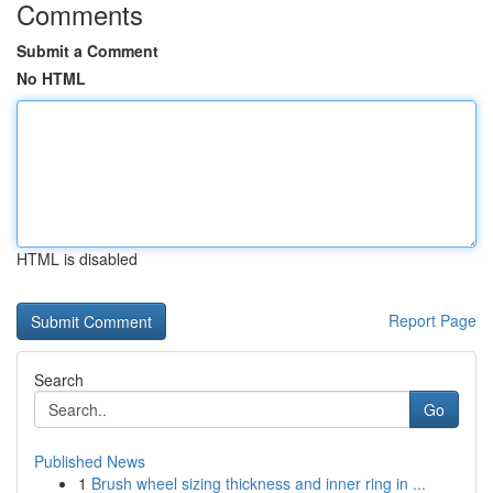
Comments
Submit a Comment
No HTML
HTML is disabled
Report Page
Search
Go
Published News
1
Brush wheel sizing thickness and inner ring in ...