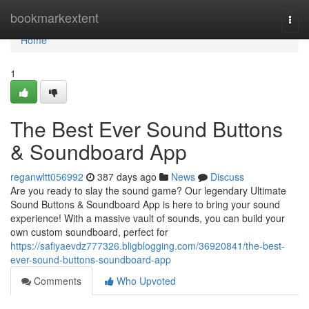
Home
bookmarkextent
Togg
navi
Home
1
The Best Ever Sound Buttons
& Soundboard App
reganwltt056992
387 days ago
News
Discuss
Are you ready to slay the sound game? Our legendary Ultimate
Sound Buttons & Soundboard App is here to bring your sound
experience! With a massive vault of sounds, you can build your
own custom soundboard, perfect for
https://safiyaevdz777326.bligblogging.com/36920841/the-best-
ever-sound-buttons-soundboard-app
Comments
Who Upvoted