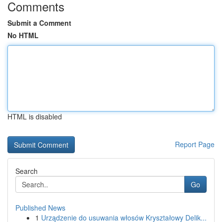
Comments
Submit a Comment
No HTML
HTML is disabled
Report Page
Search
Go
Published News
1
Urządzenie do usuwania włosów Kryształowy Delik...