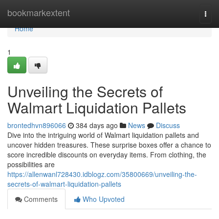
Home
bookmarkextent
Togg
navi
Home
1
Unveiling the Secrets of
Walmart Liquidation Pallets
brontedhvn896066
384 days ago
News
Discuss
Dive into the intriguing world of Walmart liquidation pallets and
uncover hidden treasures. These surprise boxes offer a chance to
score incredible discounts on everyday items. From clothing, the
possibilities are
https://allenwanl728430.idblogz.com/35800669/unveiling-the-
secrets-of-walmart-liquidation-pallets
Comments
Who Upvoted