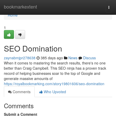
Home
bookmarkextent
Togg
navi
Home
1
SEO Domination
zaynabmjpr278638
385 days ago
News
Discuss
When it comes to mastering the search results, there's no one
better than Craig Campbell. This SEO ninja has a proven track
record of helping businesses soar to the top of Google and
generate massive amounts of
https://royalbookmarking.com/story19801606/seo-domination
Comments
Who Upvoted
Comments
Submit a Comment