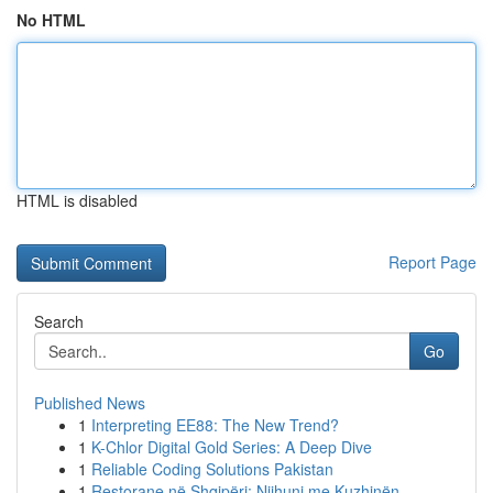
No HTML
HTML is disabled
Report Page
Search
Go
Published News
1
Interpreting EE88: The New Trend?
1
K-Chlor Digital Gold Series: A Deep Dive
1
Reliable Coding Solutions Pakistan
1
Restorane në Shqipëri: Njihuni me Kuzhinën