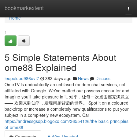
Home
bookmarkextent
Togg
navi
Home
1
5 Simple Statements About
ome88 Explained
leopoldoo986uvt7
383 days ago
News
Discuss
OmeTV is undoubtedly an unbiased random chat services, not
affiliated with Omegle. We’ve crafted our possess encounter and
Imagine you’ll take pleasure in it. 知乎，让每一次点击都充满意义
—— 欢迎来到知乎，发现问题背后的世界。 Spot it on a coloured
backdrop or increase a completely new qualifications to put your
subject in a completely new ecosystem. Car
https://andressgsdp.blogoxo.com/36554126/the-basic-principles-
of-ome88
Comments
Who Upvoted