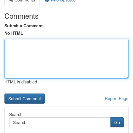
Comments
Submit a Comment
No HTML
HTML is disabled
Report Page
Search
Go