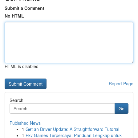
Submit a Comment
No HTML
HTML is disabled
Report Page
Search
Go
Published News
1
Get an Driver Update: A Straightforward Tutorial
1
Pkv Games Terpercaya: Panduan Lengkap untuk