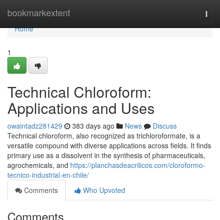
Home
bookmarkextent
Togg
navi
Home
1
Technical Chloroform:
Applications and Uses
owaintadz281429
383 days ago
News
Discuss
Technical chloroform, also recognized as trichloroformate, is a
versatile compound with diverse applications across fields. It finds
primary use as a dissolvent in the synthesis of pharmaceuticals,
agrochemicals, and
https://planchasdeacrilicos.com/cloroformo-
tecnico-industrial-en-chile/
Comments
Who Upvoted
Comments