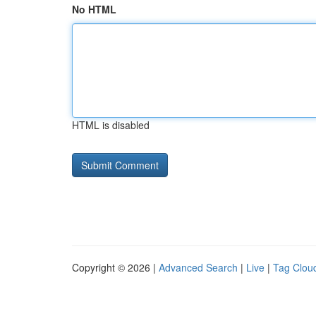
No HTML
HTML is disabled
Copyright © 2026 |
Advanced Search
|
Live
|
Tag Clou