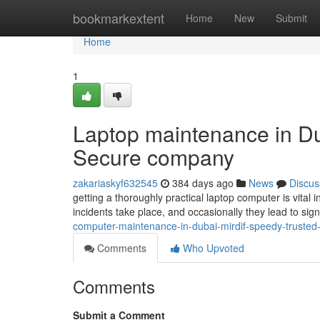
Home
bookmarkextent
Home
New
Submit
Home
1
Laptop maintenance in Dub
Secure company
zakariaskyf632545
384 days ago
News
Discus
getting a thoroughly practical laptop computer is vital 
incidents take place, and occasionally they lead to sig
computer-maintenance-in-dubai-mirdif-speedy-trusted
Comments
Who Upvoted
Comments
Submit a Comment