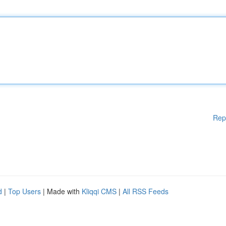
Rep
d
|
Top Users
| Made with
Kliqqi CMS
|
All RSS Feeds