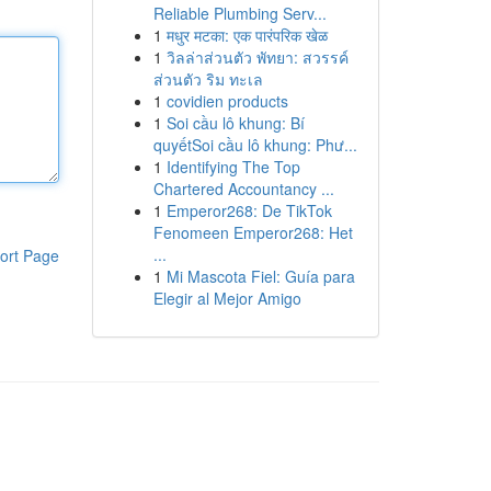
Reliable Plumbing Serv...
1
मधुर मटका: एक पारंपरिक खेळ
1
วิลล่าส่วนตัว พัทยา: สวรรค์
ส่วนตัว ริม ทะเล
1
covidien products
1
Soi cầu lô khung: Bí
quyếtSoi cầu lô khung: Phư...
1
Identifying The Top
Chartered Accountancy ...
1
Emperor268: De TikTok
Fenomeen Emperor268: Het
...
ort Page
1
Mi Mascota Fiel: Guía para
Elegir al Mejor Amigo