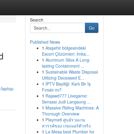
Search
Go
Published News
1
Ataşehir bölgesindeki
d
Escort Çözümleri: İmka...
1
Aluminum Silos A Long-
lasting Containment ...
1
Sustainable Waste Disposal
Utilizing Deceased E...
1
İPTV Bayiliği: Karlı Bir İş
/laptop-
Fırsatı mı?
1
Rajawd777 Livegame:
Sensasi Judi Langsung ...
1
Massive Riding Machines: A
Thorough Overview
1
Playme8 ศูนย์รวมเกม
สวรรค์ของ เกมเมอร์ตัวจริง
1
La Mesa best Plumber for