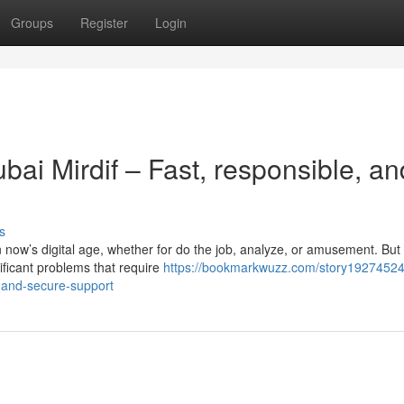
Groups
Register
Login
ai Mirdif – Fast, responsible, an
s
in now’s digital age, whether for do the job, analyze, or amusement. But
nificant problems that require
https://bookmarkwuzz.com/story19274524
-and-secure-support