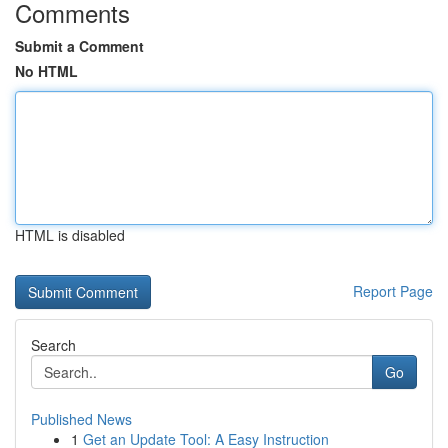
Comments
Submit a Comment
No HTML
HTML is disabled
Report Page
Search
Go
Published News
1
Get an Update Tool: A Easy Instruction