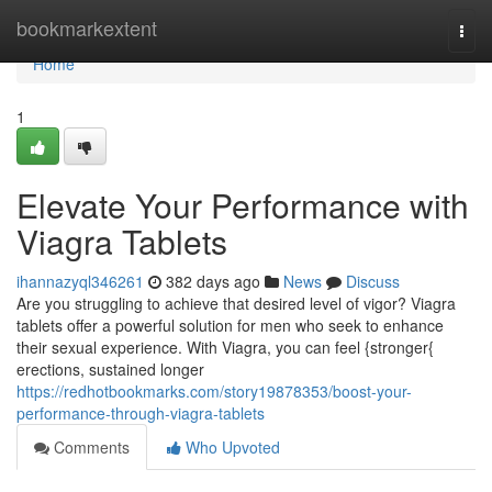
Home
bookmarkextent
Togg
navi
Home
1
Elevate Your Performance with
Viagra Tablets
ihannazyql346261
382 days ago
News
Discuss
Are you struggling to achieve that desired level of vigor? Viagra
tablets offer a powerful solution for men who seek to enhance
their sexual experience. With Viagra, you can feel {stronger{
erections, sustained longer
https://redhotbookmarks.com/story19878353/boost-your-
performance-through-viagra-tablets
Comments
Who Upvoted