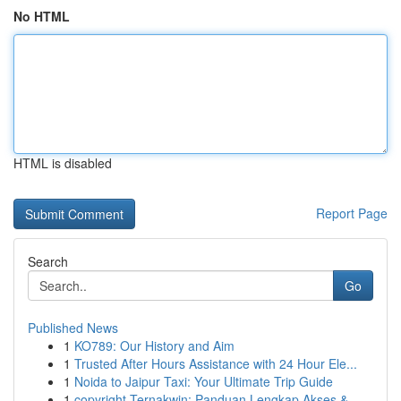
No HTML
HTML is disabled
Report Page
Search
Go
Published News
1
KO789: Our History and Aim
1
Trusted After Hours Assistance with 24 Hour Ele...
1
Noida to Jaipur Taxi: Your Ultimate Trip Guide
1
copyright Ternakwin: Panduan Lengkap Akses &