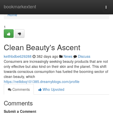
Home
bookmarkextent
Togg
navi
Home
1
Clean Beauty's Ascent
keithbdbe629288
382 days ago
News
Discuss
Consumers are increasingly seeking beauty products that are not
only effective but also kind on their skin and the planet. This shift
towards conscious consumption has fueled the booming sector of
clean beauty, which
https://neilidoq101385.dreamyblogs.com/profile
Comments
Who Upvoted
Comments
Submit a Comment