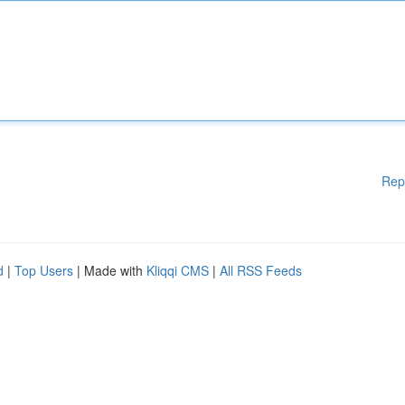
Rep
d
|
Top Users
| Made with
Kliqqi CMS
|
All RSS Feeds