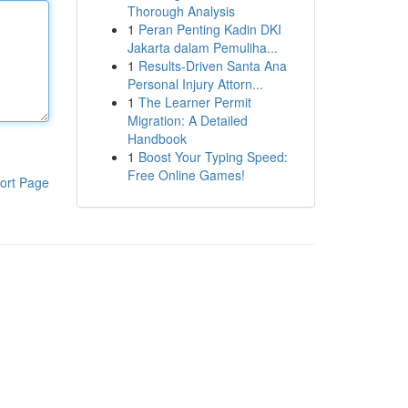
Thorough Analysis
1
Peran Penting Kadin DKI
Jakarta dalam Pemuliha...
1
Results-Driven Santa Ana
Personal Injury Attorn...
1
The Learner Permit
Migration: A Detailed
Handbook
1
Boost Your Typing Speed:
Free Online Games!
ort Page