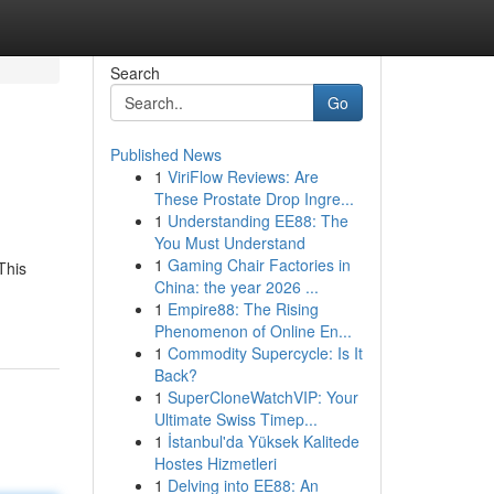
Search
Go
Published News
1
ViriFlow Reviews: Are
These Prostate Drop Ingre...
1
Understanding EE88: The
You Must Understand
1
Gaming Chair Factories in
This
China: the year 2026 ...
1
Empire88: The Rising
Phenomenon of Online En...
1
Commodity Supercycle: Is It
Back?
1
SuperCloneWatchVIP: Your
Ultimate Swiss Timep...
1
İstanbul'da Yüksek Kalitede
Hostes Hizmetleri
1
Delving into EE88: An