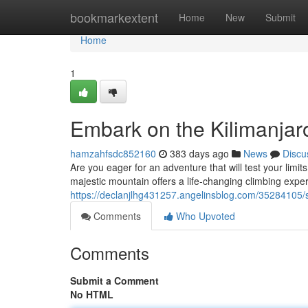
Home
bookmarkextent
Home
New
Submit
Home
1
Embark on the Kilimanjar
hamzahfsdc852160
383 days ago
News
Discu
Are you eager for an adventure that will test your limit
majestic mountain offers a life-changing climbing experi
https://declanjlhg431257.angelinsblog.com/35284105/s
Comments
Who Upvoted
Comments
Submit a Comment
No HTML