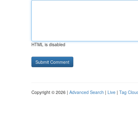
HTML is disabled
Copyright © 2026 |
Advanced Search
|
Live
|
Tag Clou