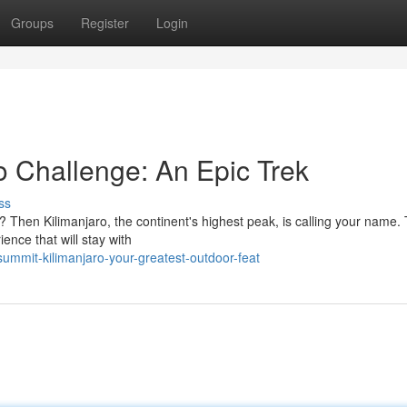
Groups
Register
Login
o Challenge: An Epic Trek
ss
s? Then Kilimanjaro, the continent's highest peak, is calling your name. 
ence that will stay with
ummit-kilimanjaro-your-greatest-outdoor-feat