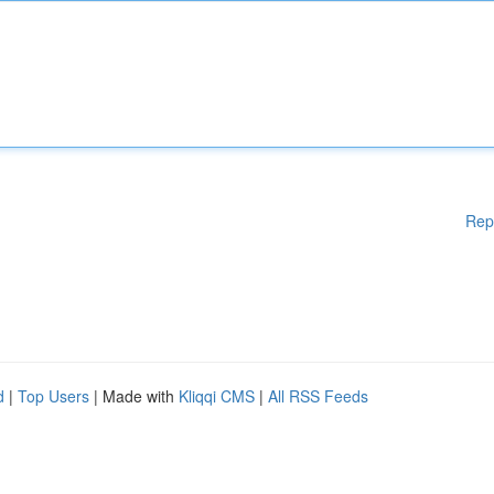
Rep
d
|
Top Users
| Made with
Kliqqi CMS
|
All RSS Feeds