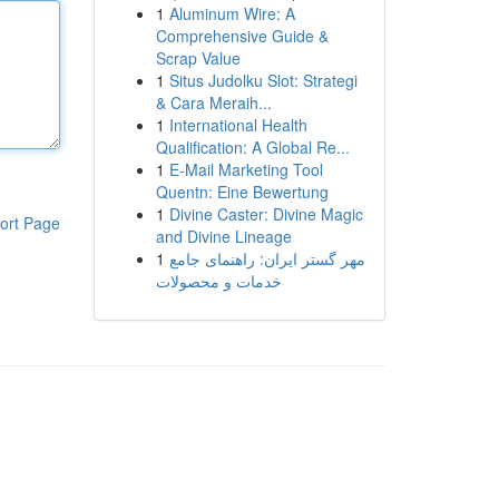
1
Aluminum Wire: A
Comprehensive Guide &
Scrap Value
1
Situs Judolku Slot: Strategi
& Cara Meraih...
1
International Health
Qualification: A Global Re...
1
E-Mail Marketing Tool
Quentn: Eine Bewertung
1
Divine Caster: Divine Magic
ort Page
and Divine Lineage
1
مهر گستر ایران: راهنمای جامع
خدمات و محصولات