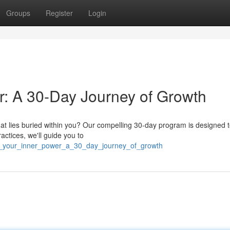
Groups
Register
Login
r: A 30-Day Journey of Growth
that lies buried within you? Our compelling 30-day program is designed 
ctices, we'll guide you to
er_your_inner_power_a_30_day_journey_of_growth