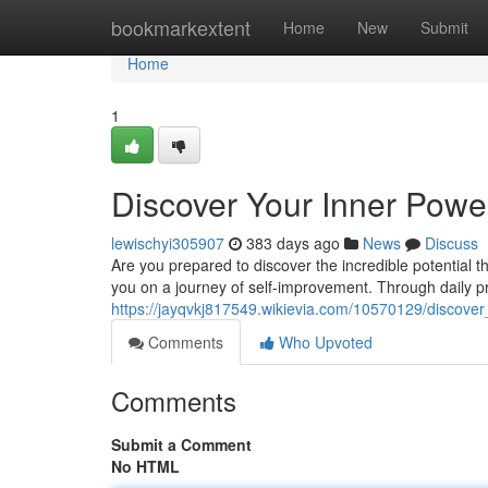
Home
bookmarkextent
Home
New
Submit
Home
1
Discover Your Inner Powe
lewischyi305907
383 days ago
News
Discuss
Are you prepared to discover the incredible potential 
you on a journey of self-improvement. Through daily pra
https://jayqvkj817549.wikievia.com/10570129/discov
Comments
Who Upvoted
Comments
Submit a Comment
No HTML