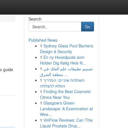
Search
Go
Published News
1
Sydney Glass Pool Barriers:
Design & Security
1
En ny Hovedpude som
Holder Dig Kølig Hele N...
1
تصميم تطبيقات علم الفلك في
to guide
منطقة الشرق ...
1
השתלות שיניים: המדריך
המלא להצלחה
1
Finding the Best Cosmetic
Clinics Near You
1
Glasgow's Green
Landscape: A Examination at
Wee...
1
ViriFlow Reviews: Can This
Liquid Prostate Drop...