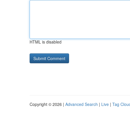
HTML is disabled
Copyright © 2026 |
Advanced Search
|
Live
|
Tag Clou