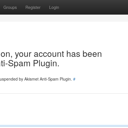
Groups
Register
Login
tion, your account has been
ti-Spam Plugin.
 suspended by Akismet Anti-Spam Plugin.
#