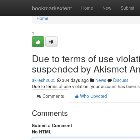
Home
bookmarkextent
Home
New
Submit
Home
1
Due to terms of use viola
suspended by Akismet An
akilesh2025
384 days ago
News
Discuss
Due to terms of use violation, your account has been
Comments
Who Upvoted
Comments
Submit a Comment
No HTML