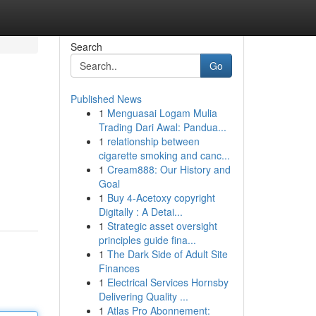
Search
Go
Published News
1
Menguasai Logam Mulia
Trading Dari Awal: Pandua...
1
relationship between
cigarette smoking and canc...
1
Cream888: Our History and
Goal
1
Buy 4-Acetoxy copyright
Digitally : A Detai...
1
Strategic asset oversight
principles guide fina...
1
The Dark Side of Adult Site
Finances
1
Electrical Services Hornsby
Delivering Quality ...
1
Atlas Pro Abonnement: