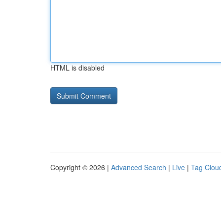
HTML is disabled
Copyright © 2026 |
Advanced Search
|
Live
|
Tag Clou