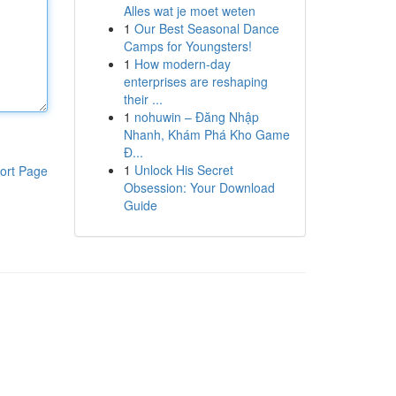
Alles wat je moet weten
1
Our Best Seasonal Dance
Camps for Youngsters!
1
How modern-day
enterprises are reshaping
their ...
1
nohuwin – Đăng Nhập
Nhanh, Khám Phá Kho Game
Đ...
1
Unlock His Secret
ort Page
Obsession: Your Download
Guide