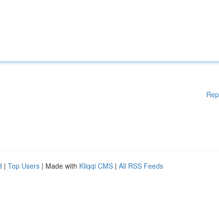
Rep
d
|
Top Users
| Made with
Kliqqi CMS
|
All RSS Feeds