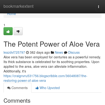
Home
bookmarkextent
Togg
navi
Home
1
The Potent Power of Aloe Vera
leazdvl725797
382 days ago
News
Discuss
Aloe vera has been employed for centuries as a powerful remedy.
Its thick substance is celebrated for its soothing properties. Upon
applied to the area, aloe vera can alleviate inflammation.
Additionally, it's
https://craignvru531756.blogscribble.com/36048087/the-
restoring-power-of-aloe-vera
Comments
Who Upvoted
Comments