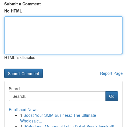
Submit a Comment
No HTML
HTML is disabled
Report Page
Search
Go
Published News
1
Boost Your SMM Business: The Ultimate
Wholesale...
1
{Ratudepo: Mengenal Lebih Dekat Sosok Inspiratif