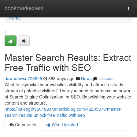
Home
bookmarkextent
Togg
navi
Home
1
Master Search Results: Extract
Free Traffic with SEO
dawudbwsq726829
383 days ago
News
Discuss
Want to skyrocket your website's visibility and attract a steady
stream of potential visitors? Then you need to harness the power
of Search Engine Optimization, or SEO. By polishing your website
content and structure,
https://kaleegth950189.thenerdsblog.com/42203876/master-
search-results-unlock-free-traffic-with-seo
Comments
Who Upvoted