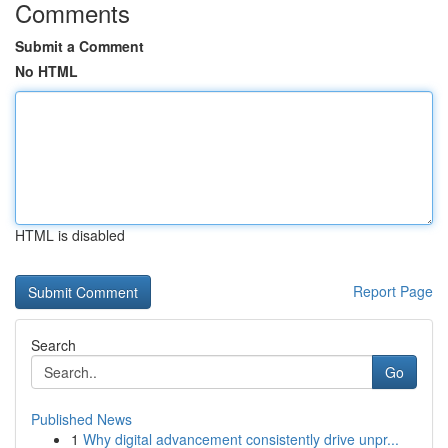
Comments
Submit a Comment
No HTML
HTML is disabled
Report Page
Search
Go
Published News
1
Why digital advancement consistently drive unpr...