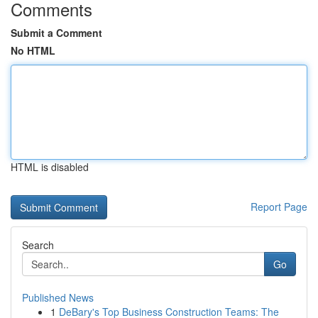
Comments
Submit a Comment
No HTML
HTML is disabled
Report Page
Search
Go
Published News
1
DeBary's Top Business Construction Teams: The