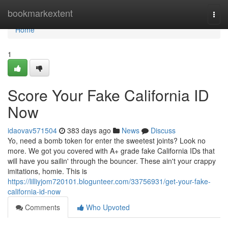
Home
bookmarkextent
Togg
navi
Home
1
Score Your Fake California ID
Now
idaovav571504
383 days ago
News
Discuss
Yo, need a bomb token for enter the sweetest joints? Look no
more. We got you covered with A+ grade fake California IDs that
will have you sailin' through the bouncer. These ain't your crappy
imitations, homie. This is
https://lilliyjom720101.blogunteer.com/33756931/get-your-fake-
california-id-now
Comments
Who Upvoted