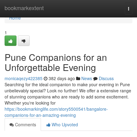
Home
bookmarkextent
Togg
navi
Home
1
Pune Companions for an
Unforgettable Evening
monicaqezy422385
382 days ago
News
Discuss
Searching for the ideal companion to make your evening in Pune
unbelievably special? Look no further! We offer a extensive range
of stunning companions who are ready to add some excitement.
Whether you're looking for
https://bookmarkinglife.com/story5500541/bangalore-
companions-for-an-amazing-evening
Comments
Who Upvoted