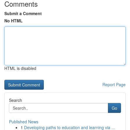
Comments
Submit a Comment
No HTML
HTML is disabled
Report Page
Search
Go
Published News
1
Developing paths to education and learning via ...