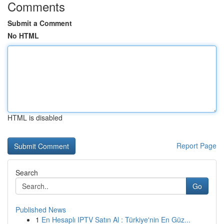
Comments
Submit a Comment
No HTML
HTML is disabled
Report Page
Search
Go
Published News
1
En Hesaplı IPTV Satın Al : Türkiye'nin En Güz...