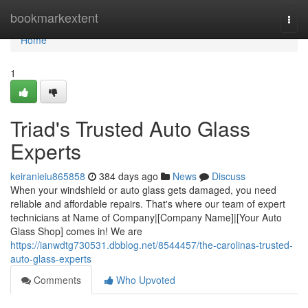
Home
bookmarkextent
Togg
navi
Home
1
Triad's Trusted Auto Glass
Experts
keiranieiu865858
384 days ago
News
Discuss
When your windshield or auto glass gets damaged, you need
reliable and affordable repairs. That's where our team of expert
technicians at Name of Company|[Company Name]|[Your Auto
Glass Shop] comes in! We are
https://ianwdtg730531.dbblog.net/8544457/the-carolinas-trusted-
auto-glass-experts
Comments
Who Upvoted