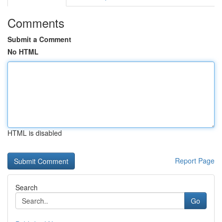
Comments
Submit a Comment
No HTML
HTML is disabled
Report Page
Search
Go