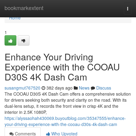
Home
bookmarkextent
Togg
navi
Home
1
Enhance Your Driving
Experience with the COOAU
D30S 4K Dash Cam
susangmut767520
382 days ago
News
Discuss
The COOAU D30S 4K Dash Cam offers a comprehensive solution
for drivers seeking both security and clarity on the road. With its
dual-lens setup, it records the front view in crisp 4K and the
interior in 2.5K 1080P,
https://alyssaohah430069.buyoutblog.com/35347555/enhance-
your-driving-experience-with-the-cooau-d30s-4k-dash-cam
Comments
Who Upvoted