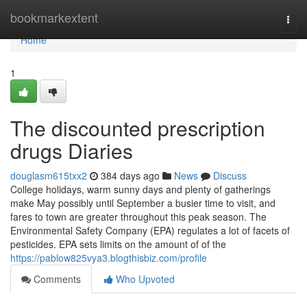
Home
bookmarkextent
Togg
navi
Home
1
The discounted prescription
drugs Diaries
douglasm615txx2
384 days ago
News
Discuss
College holidays, warm sunny days and plenty of gatherings
make May possibly until September a busier time to visit, and
fares to town are greater throughout this peak season. The
Environmental Safety Company (EPA) regulates a lot of facets of
pesticides. EPA sets limits on the amount of of the
https://pablow825vya3.blogthisbiz.com/profile
Comments
Who Upvoted