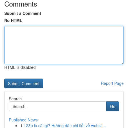
Comments
Submit a Comment
No HTML
HTML is disabled
Report Page
Search
Go
Published News
1
123b là cái gì? Hướng dẫn chi tiết về websit...