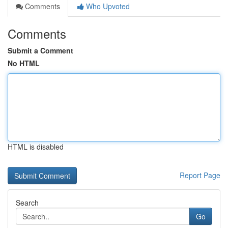
Comments
Who Upvoted
Comments
Submit a Comment
No HTML
HTML is disabled
Report Page
Search
Go