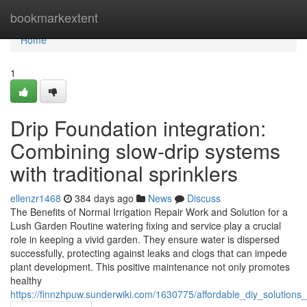
Home
bookmarkextent
Home
1
Drip Foundation integration:
Combining slow-drip systems
with traditional sprinklers
ellenzr1468
384 days ago
News
Discuss
The Benefits of Normal Irrigation Repair Work and Solution for a
Lush Garden Routine watering fixing and service play a crucial
role in keeping a vivid garden. They ensure water is dispersed
successfully, protecting against leaks and clogs that can impede
plant development. This positive maintenance not only promotes
healthy
https://finnzhpuw.sunderwiki.com/1630775/affordable_diy_solutions