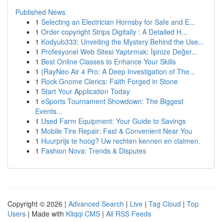
Published News
1
Selecting an Electrician Hornsby for Safe and E...
1
Order copyright Strips Digitally : A Detailed H...
1
Kodyub333: Unveiling the Mystery Behind the Use...
1
Profesyonel Web Sitesi Yaptırmak: İşinize Değer...
1
Best Online Classes to Enhance Your Skills
1
{RayNeo Air 4 Pro: A Deep Investigation of The...
1
Rock Gnome Clerics: Faith Forged in Stone
1
Start Your Application Today
1
eSports Tournament Showdown: The Biggest
Events...
1
Used Farm Equipment: Your Guide to Savings
1
Mobile Tire Repair: Fast & Convenient Near You
1
Huurprijs te hoog? Uw rechten kennen en claimen.
1
Fashion Nova: Trends & Disputes
Copyright © 2026 |
Advanced Search
|
Live
|
Tag Cloud
|
Top
Users
| Made with
Kliqqi CMS
|
All RSS Feeds