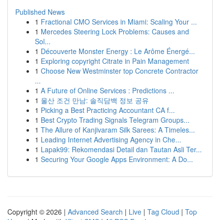
Published News
1
Fractional CMO Services in Miami: Scaling Your ...
1
Mercedes Steering Lock Problems: Causes and
Sol...
1
Découverte Monster Energy : Le Arôme Énergé...
1
Exploring copyright Citrate in Pain Management
1
Choose New Westminster top Concrete Contractor
...
1
A Future of Online Services : Predictions ...
1
울산 조건 만남: 솔직담백 정보 공유
1
Picking a Best Practicing Accountant CA f...
1
Best Crypto Trading Signals Telegram Groups...
1
The Allure of Kanjivaram Silk Sarees: A Timeles...
1
Leading Internet Advertising Agency in Che...
1
Lapak99: Rekomendasi Detail dan Tautan Asli Ter...
1
Securing Your Google Apps Environment: A Do...
Copyright © 2026 |
Advanced Search
|
Live
|
Tag Cloud
|
Top