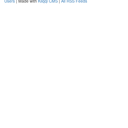
Users
| Made with
Kliqqi CMS
|
All RSS Feeds