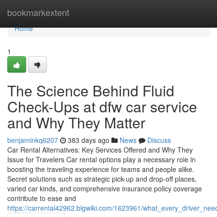
Home
bookmarkextent
Home
1
The Science Behind Fluid
Check-Ups at dfw car service
and Why They Matter
benjaminkq6207
383 days ago
News
Discuss
Car Rental Alternatives: Key Services Offered and Why They
Issue for Travelers Car rental options play a necessary role in
boosting the traveling experience for teams and people alike.
Secret solutions such as strategic pick-up and drop-off places,
varied car kinds, and comprehensive insurance policy coverage
contribute to ease and
https://carrental42962.blgwiki.com/1623961/what_every_driver_ne