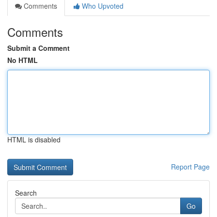
Comments
Who Upvoted
Comments
Submit a Comment
No HTML
HTML is disabled
Report Page
Search
Go