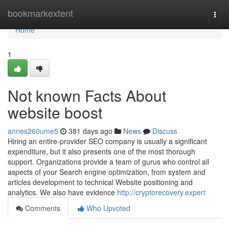
Home
bookmarkextent
Togg
navi
Home
1
Not known Facts About
website boost
annes260ume5
381 days ago
News
Discuss
Hiring an entire-provider SEO company is usually a significant
expenditure, but it also presents one of the most thorough
support. Organizations provide a team of gurus who control all
aspects of your Search engine optimization, from system and
articles development to technical Website positioning and
analytics. We also have evidence
http://cryptorecovery.expert
Comments
Who Upvoted