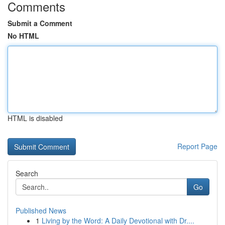
Comments
Submit a Comment
No HTML
HTML is disabled
Report Page
Search
Go
Published News
1
Living by the Word: A Daily Devotional with Dr....