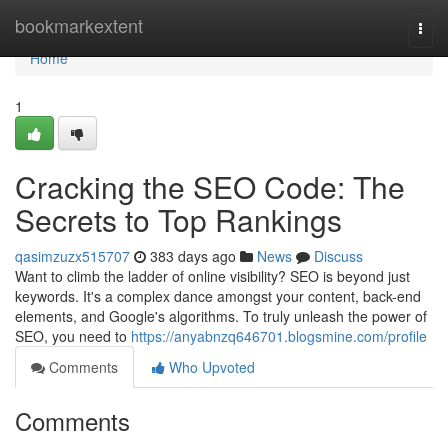
Home
bookmarkextent
Togg
navi
Home
1
Cracking the SEO Code: The
Secrets to Top Rankings
qasimzuzx515707
383 days ago
News
Discuss
Want to climb the ladder of online visibility? SEO is beyond just
keywords. It's a complex dance amongst your content, back-end
elements, and Google's algorithms. To truly unleash the power of
SEO, you need to
https://anyabnzq646701.blogsmine.com/profile
Comments
Who Upvoted
Comments