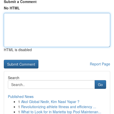
Submit a Comment
No HTML
HTML is disabled
Report Page
Search
Go
Published News
1
Akol Global Nedir, Kim Nasıl Yapar ?
1
Revolutionizing athlete fitness and efficiency ...
1
What to Look for in Marietta top Pool Maintenan...