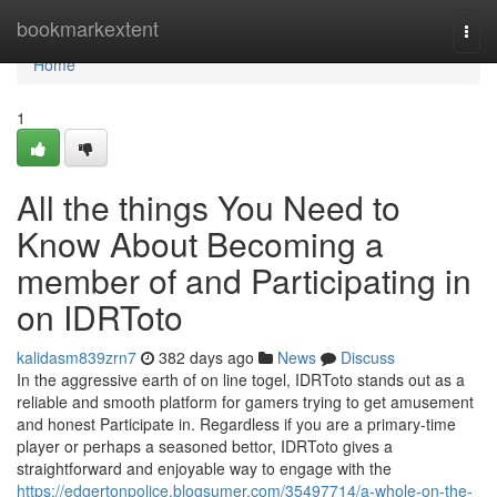
Home
bookmarkextent
Togg
navi
Home
1
All the things You Need to
Know About Becoming a
member of and Participating in
on IDRToto
kalidasm839zrn7
382 days ago
News
Discuss
In the aggressive earth of on line togel, IDRToto stands out as a
reliable and smooth platform for gamers trying to get amusement
and honest Participate in. Regardless if you are a primary-time
player or perhaps a seasoned bettor, IDRToto gives a
straightforward and enjoyable way to engage with the
https://edgertonpolice.blogsumer.com/35497714/a-whole-on-the-