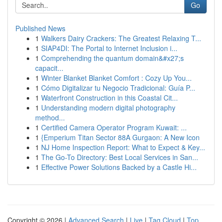
Go
Published News
1
Walkers Dairy Crackers: The Greatest Relaxing T...
1
SIAP4DI: The Portal to Internet Inclusion i...
1
Comprehending the quantum domain&#x27;s
capacit...
1
Winter Blanket Blanket Comfort : Cozy Up You...
1
Cómo Digitalizar tu Negocio Tradicional: Guía P...
1
Waterfront Construction in this Coastal Cit...
1
Understanding modern digital photography
method...
1
Certified Camera Operator Program Kuwait: ...
1
{Emperium Titan Sector 88A Gurgaon: A New Icon
1
NJ Home Inspection Report: What to Expect & Key...
1
The Go-To Directory: Best Local Services in San...
1
Effective Power Solutions Backed by a Castle Hi...
Copyright © 2026 |
Advanced Search
|
Live
|
Tag Cloud
|
Top