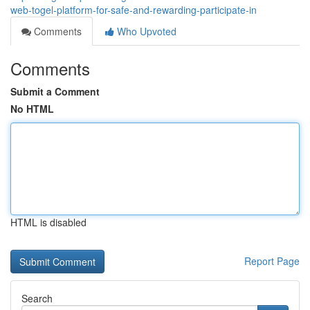
web-togel-platform-for-safe-and-rewarding-participate-in
Comments
Who Upvoted
Comments
Submit a Comment
No HTML
HTML is disabled
Report Page
Search