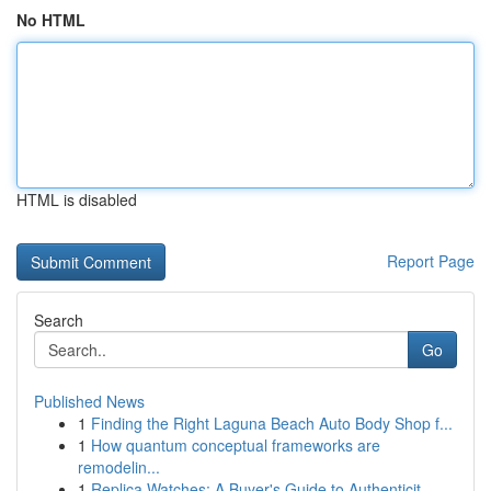
No HTML
HTML is disabled
Report Page
Search
Go
Published News
1
Finding the Right Laguna Beach Auto Body Shop f...
1
How quantum conceptual frameworks are
remodelin...
1
Replica Watches: A Buyer's Guide to Authenticit...