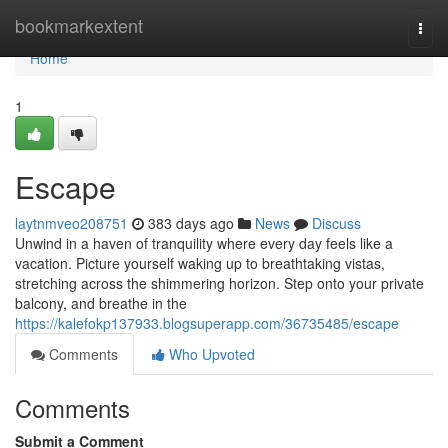
Home
bookmarkextent
Togg
navi
Home
1
Escape
laytnmveo208751
383 days ago
News
Discuss
Unwind in a haven of tranquility where every day feels like a
vacation. Picture yourself waking up to breathtaking vistas,
stretching across the shimmering horizon. Step onto your private
balcony, and breathe in the
https://kalefokp137933.blogsuperapp.com/36735485/escape
Comments
Who Upvoted
Comments
Submit a Comment