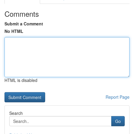
Comments
Submit a Comment
No HTML
HTML is disabled
Report Page
Search
Go