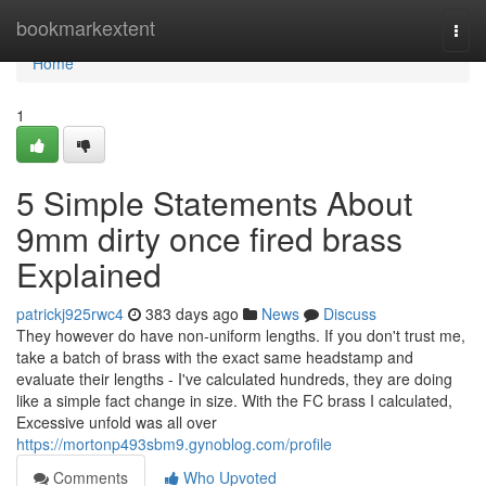
Home
bookmarkextent
Togg
navi
Home
1
5 Simple Statements About
9mm dirty once fired brass
Explained
patrickj925rwc4
383 days ago
News
Discuss
They however do have non-uniform lengths. If you don't trust me,
take a batch of brass with the exact same headstamp and
evaluate their lengths - I've calculated hundreds, they are doing
like a simple fact change in size. With the FC brass I calculated,
Excessive unfold was all over
https://mortonp493sbm9.gynoblog.com/profile
Comments
Who Upvoted