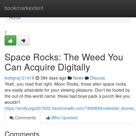
Home
bookmarkextent
Home
1
Space Rocks: The Weed You
Can Acquire Digitally
kobigraj121418
384 days ago
News
Discuss
Yeah, you read that right. Moon Rocks, those alien space rocks,
are easily attainable for your viewing pleasure. Don't be fooled by
the out-of-this-world name; these bad boys pack a punch like you
wouldn't
https://emilyuiqp207930.hazeronwiki.com/7899859/celestial_stones
Comments
Who Upvoted
Comments