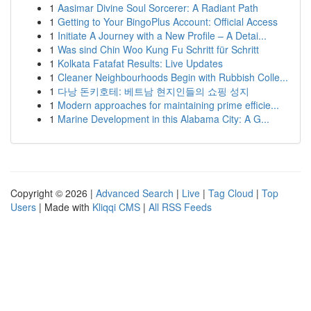
1
Aasimar Divine Soul Sorcerer: A Radiant Path
1
Getting to Your BingoPlus Account: Official Access
1
Initiate A Journey with a New Profile – A Detai...
1
Was sind Chin Woo Kung Fu Schritt für Schritt
1
Kolkata Fatafat Results: Live Updates
1
Cleaner Neighbourhoods Begin with Rubbish Colle...
1
다낭 돈키호테: 베트남 현지인들의 쇼핑 성지
1
Modern approaches for maintaining prime efficie...
1
Marine Development in this Alabama City: A G...
Copyright © 2026 |
Advanced Search
|
Live
|
Tag Cloud
|
Top
Users
| Made with
Kliqqi CMS
|
All RSS Feeds