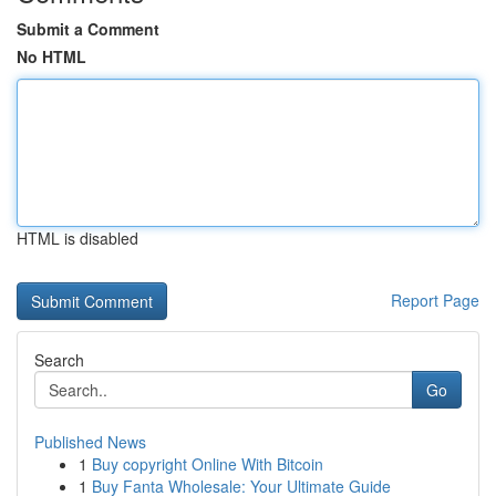
Submit a Comment
No HTML
HTML is disabled
Report Page
Search
Go
Published News
1
Buy copyright Online With Bitcoin
1
Buy Fanta Wholesale: Your Ultimate Guide