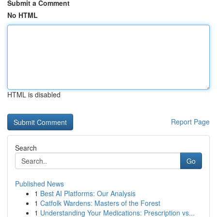
Submit a Comment
No HTML
HTML is disabled
Report Page
Search
Go
Published News
1
Best AI Platforms: Our Analysis
1
Catfolk Wardens: Masters of the Forest
1
Understanding Your Medications: Prescription vs...