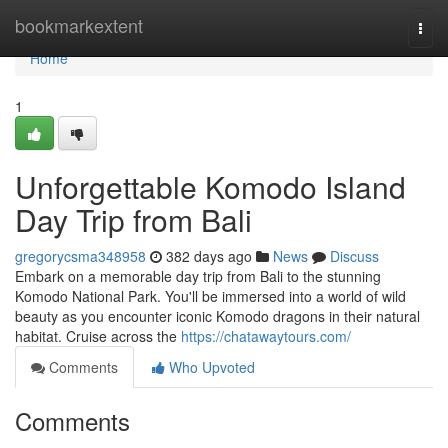
Home
bookmarkextent
Togg
navi
Home
1
Unforgettable Komodo Island
Day Trip from Bali
gregorycsma348958
382 days ago
News
Discuss
Embark on a memorable day trip from Bali to the stunning
Komodo National Park. You'll be immersed into a world of wild
beauty as you encounter iconic Komodo dragons in their natural
habitat. Cruise across the
https://chatawaytours.com/
Comments
Who Upvoted
Comments