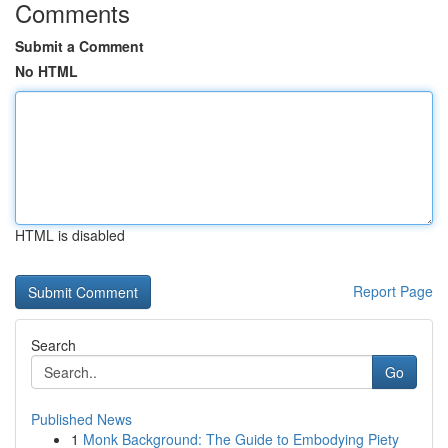
Comments
Submit a Comment
No HTML
HTML is disabled
Report Page
Search
Go
Published News
1
Monk Background: The Guide to Embodying Piety