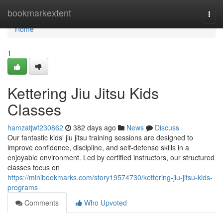
Home
bookmarkextent
Togg
navi
Home
1
Kettering Jiu Jitsu Kids
Classes
hamzatjwf230862
382 days ago
News
Discuss
Our fantastic kids' jiu jitsu training sessions are designed to
improve confidence, discipline, and self-defense skills in a
enjoyable environment. Led by certified instructors, our structured
classes focus on
https://minibookmarks.com/story19574730/kettering-jiu-jitsu-kids-
programs
Comments
Who Upvoted