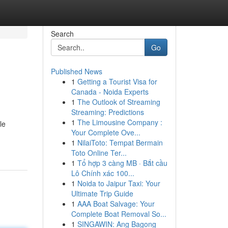
Search
Go
Published News
1
Getting a Tourist Visa for
Canada - Noida Experts
1
The Outlook of Streaming
Streaming: Predictions
1
The Limousine Company :
le
Your Complete Ove...
1
NilaiToto: Tempat Bermain
Toto Online Ter...
1
Tổ hợp 3 càng MB · Bắt cầu
Lô Chính xác 100...
1
Noida to Jaipur Taxi: Your
Ultimate Trip Guide
1
AAA Boat Salvage: Your
Complete Boat Removal So...
1
SINGAWIN: Ang Bagong