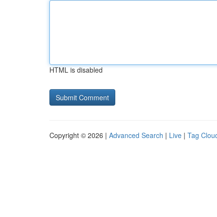
HTML is disabled
Copyright © 2026 |
Advanced Search
|
Live
|
Tag Clou