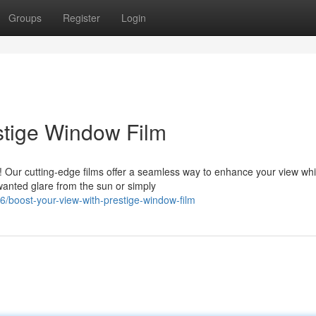
Groups
Register
Login
stige Window Film
! Our cutting-edge films offer a seamless way to enhance your view whi
wanted glare from the sun or simply
boost-your-view-with-prestige-window-film