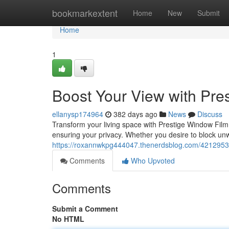
Home
bookmarkextent
Home
New
Submit
Home
1
Boost Your View with Pre
ellanysp174964
382 days ago
News
Discuss
Transform your living space with Prestige Window Film
ensuring your privacy. Whether you desire to block un
https://roxannwkpg444047.thenerdsblog.com/42129536/
Comments
Who Upvoted
Comments
Submit a Comment
No HTML