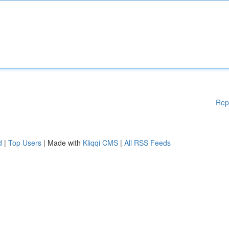
Rep
d
|
Top Users
| Made with
Kliqqi CMS
|
All RSS Feeds