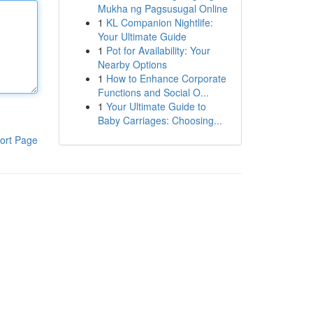
Mukha ng Pagsusugal Online
1
KL Companion Nightlife:
Your Ultimate Guide
1
Pot for Availability: Your
Nearby Options
1
How to Enhance Corporate
Functions and Social O...
1
Your Ultimate Guide to
Baby Carriages: Choosing...
ort Page