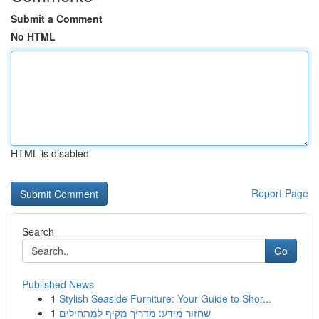
Submit a Comment
No HTML
HTML is disabled
Report Page
Search
Go
Published News
1
Stylish Seaside Furniture: Your Guide to Shor...
1
שחזור מידע: מדריך מקיף למתחילים