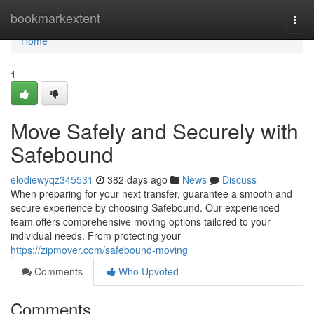
Home
bookmarkextent
Togg
navi
Home
1
Move Safely and Securely with
Safebound
elodiewyqz345531
382 days ago
News
Discuss
When preparing for your next transfer, guarantee a smooth and
secure experience by choosing Safebound. Our experienced
team offers comprehensive moving options tailored to your
individual needs. From protecting your
https://zipmover.com/safebound-moving
Comments
Who Upvoted
Comments