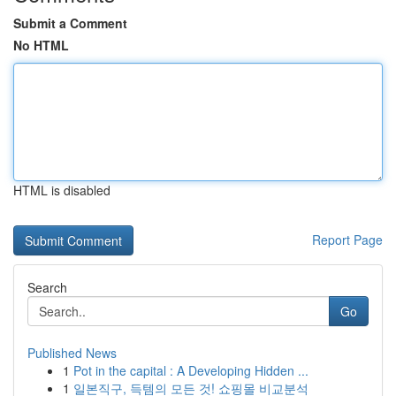
Submit a Comment
No HTML
HTML is disabled
Report Page
Search
Go
Published News
1
Pot in the capital : A Developing Hidden ...
1
일본직구, 득템의 모든 것! 쇼핑몰 비교분석