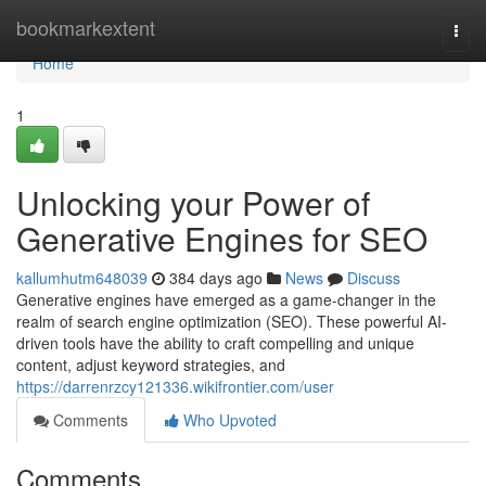
Home
bookmarkextent
Togg
navi
Home
1
Unlocking your Power of
Generative Engines for SEO
kallumhutm648039
384 days ago
News
Discuss
Generative engines have emerged as a game-changer in the
realm of search engine optimization (SEO). These powerful AI-
driven tools have the ability to craft compelling and unique
content, adjust keyword strategies, and
https://darrenrzcy121336.wikifrontier.com/user
Comments
Who Upvoted
Comments