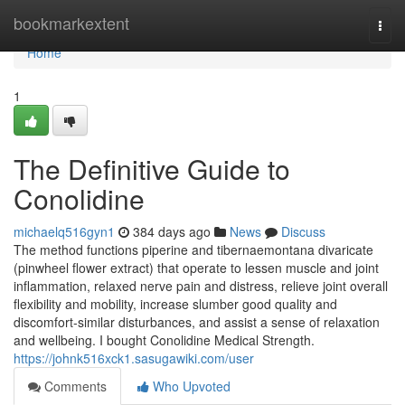
Home
bookmarkextent
Togg
navi
Home
1
The Definitive Guide to
Conolidine
michaelq516gyn1
384 days ago
News
Discuss
The method functions piperine and tibernaemontana divaricate
(pinwheel flower extract) that operate to lessen muscle and joint
inflammation, relaxed nerve pain and distress, relieve joint overall
flexibility and mobility, increase slumber good quality and
discomfort-similar disturbances, and assist a sense of relaxation
and wellbeing. I bought Conolidine Medical Strength.
https://johnk516xck1.sasugawiki.com/user
Comments
Who Upvoted