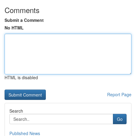
Comments
Submit a Comment
No HTML
HTML is disabled
Report Page
Search
Go
Published News