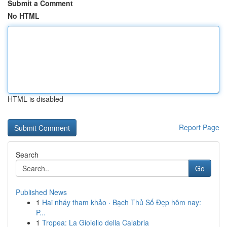
Submit a Comment
No HTML
HTML is disabled
Report Page
Search
Go
Published News
1
Hai nháy tham khảo · Bạch Thủ Số Đẹp hôm nay:
P...
1
Tropea: La Gioiello della Calabria