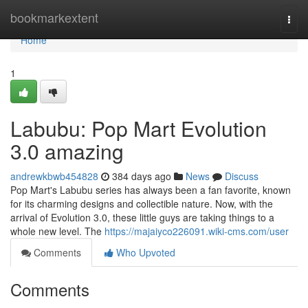
Home
bookmarkextent
Togg
navi
Home
1
Labubu: Pop Mart Evolution
3.0 amazing
andrewkbwb454828
384 days ago
News
Discuss
Pop Mart's Labubu series has always been a fan favorite, known
for its charming designs and collectible nature. Now, with the
arrival of Evolution 3.0, these little guys are taking things to a
whole new level. The
https://majaiyco226091.wiki-cms.com/user
Comments
Who Upvoted
Comments