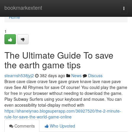
Home
bookmarkextent
Togg
navi
Home
1
The Ultimate Guide To save
the earth game tips
stearnsh538jyj2
382 days ago
News
Discuss
Brave cave clave crave fave gave grave knave lave nave pave
rave See All Rhymes for save Of course! You could play the game
for free in your browser without needing to download the game.
Play Subway Surfers using your keyboard and mouse. You can
even accessibility total-display method with
https://shaneiynao.blogsuperapp.com/36927520/the-2-minute-
rule-for-save-the-world-game-online
Comments
Who Upvoted