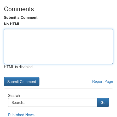
Comments
Submit a Comment
No HTML
HTML is disabled
Report Page
Search
Go
Published News