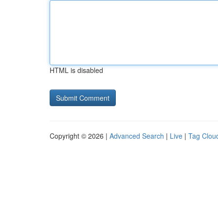
HTML is disabled
Copyright © 2026 |
Advanced Search
|
Live
|
Tag Clou