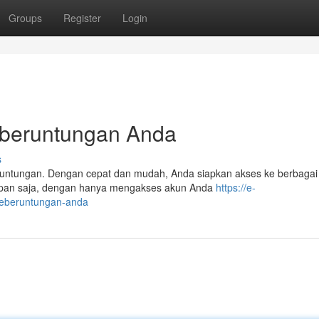
Groups
Register
Login
eberuntungan Anda
s
untungan. Dengan cepat dan mudah, Anda siapkan akses ke berbaga
apan saja, dengan hanya mengakses akun Anda
https://e-
keberuntungan-anda