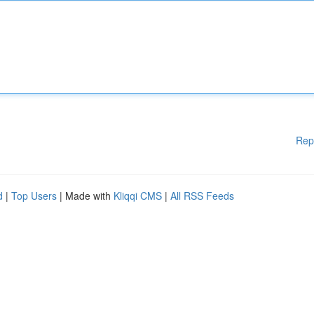
Rep
d
|
Top Users
| Made with
Kliqqi CMS
|
All RSS Feeds