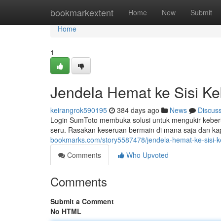
Home
bookmarkextent
Home
New
Submit
Home
1
Jendela Hemat ke Sisi K
keirangrok590195
384 days ago
News
Discus
Login SumToto membuka solusi untuk mengukir keber
seru. Rasakan keseruan bermain di mana saja dan k
bookmarks.com/story5587478/jendela-hemat-ke-sisi-
Comments
Who Upvoted
Comments
Submit a Comment
No HTML