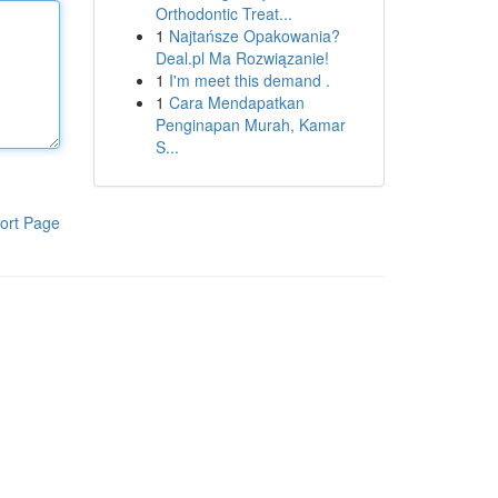
Orthodontic Treat...
1
Najtańsze Opakowania?
Deal.pl Ma Rozwiązanie!
1
I'm meet this demand .
1
Cara Mendapatkan
Penginapan Murah, Kamar
S...
ort Page