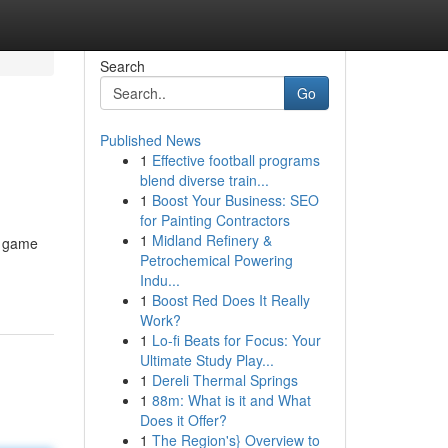
Search
Go
Published News
1
Effective football programs
blend diverse train...
1
Boost Your Business: SEO
for Painting Contractors
1
Midland Refinery &
i game
Petrochemical Powering
Indu...
1
Boost Red Does It Really
Work?
1
Lo-fi Beats for Focus: Your
Ultimate Study Play...
1
Dereli Thermal Springs
1
88m: What is it and What
Does it Offer?
1
The Region's} Overview to